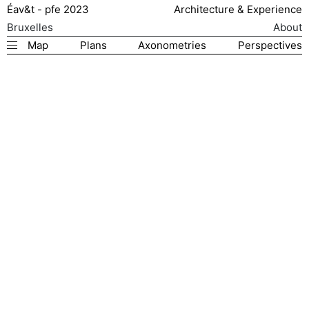
Éav&t - pfe 2023
Architecture & Experience
Bruxelles
About
Map
Plans
Axonometries
Perspectives